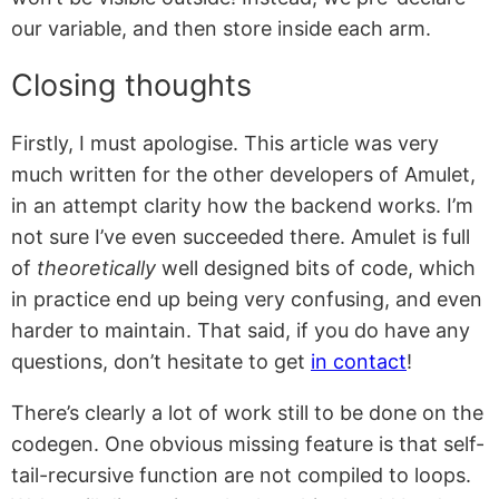
our variable, and then store inside each arm.
Closing thoughts
Firstly, I must apologise. This article was very
much written for the other developers of Amulet,
in an attempt clarity how the backend works. I’m
not sure I’ve even succeeded there. Amulet is full
of
theoretically
well designed bits of code, which
in practice end up being very confusing, and even
harder to maintain. That said, if you do have any
questions, don’t hesitate to get
in contact
!
There’s clearly a lot of work still to be done on the
codegen. One obvious missing feature is that self-
tail-recursive function are not compiled to loops.