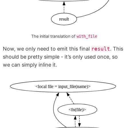
result
The initial translation of
with_file
Now, we only need to emit this final
result
. This
should be pretty simple - it’s only used once, so
we can simply inline it.
<local file = input_file(name)>
<fn(file)>