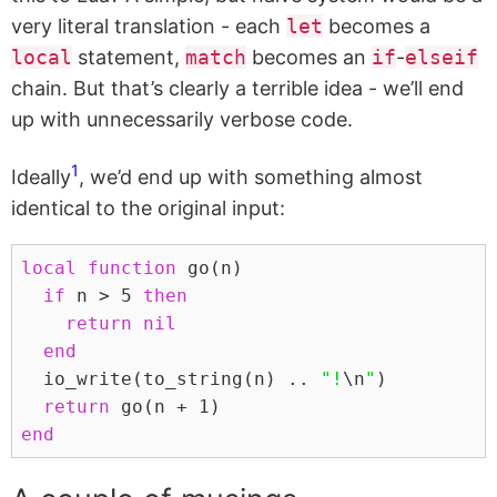
very literal translation - each
let
becomes a
local
statement,
match
becomes an
if
-
elseif
chain. But that’s clearly a terrible idea - we’ll end
up with unnecessarily verbose code.
1
Ideally
, we’d end up with something almost
identical to the original input:
local
function
 go
(
n
)
if
n
>
5
then
return
nil
end
  io_write
(
to_string
(
n
)
..
"!
\n
"
)
return
 go
(
n
+
1
)
end