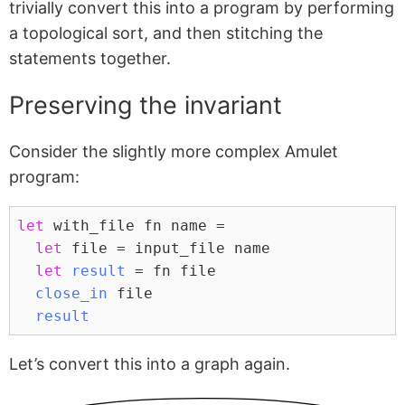
trivially convert this into a program by performing
a topological sort, and then stitching the
statements together.
Preserving the invariant
Consider the slightly more complex Amulet
program:
let
 with_file fn name =
let
 file = input_file name
let
result
 = fn file
close_in
 file
result
Let’s convert this into a graph again.