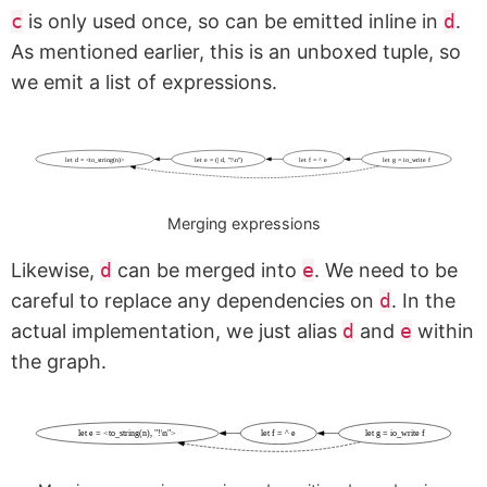
c
is only used once, so can be emitted inline in
d
.
As mentioned earlier, this is an unboxed tuple, so
we emit a list of expressions.
let d = <to_string(n)>
let e = (| d, "!\n")
let f = ^ e
let g = io_write f
Merging expressions
Likewise,
d
can be merged into
e
. We need to be
careful to replace any dependencies on
d
. In the
actual implementation, we just alias
d
and
e
within
the graph.
let e = <to_string(n), "!\n">
let f = ^ e
let g = io_write f