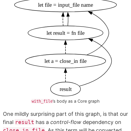
let file = input_file name
let result = fn file
let a = close_in file
result
’s body as a Core graph
with_file
One mildly surprising part of this graph, is that our
final
result
has a
control-flow
dependency on
close_in file
. As this term will be converted