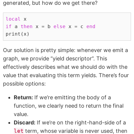
generated, but how do we get there?
local
x
if
a
then
x
=
b
else
x
=
c
end
print
(
x
)
Our solution is pretty simple: whenever we emit a
graph, we provide “yield descriptor”. This
effectively describes what we should do with the
value that evaluating this term yields. There’s four
possible options:
Return:
If we’re emitting the body of a
function, we clearly need to return the final
value.
Discard:
If we’re on the right-hand-side of a
let
term, whose variable is never used, then