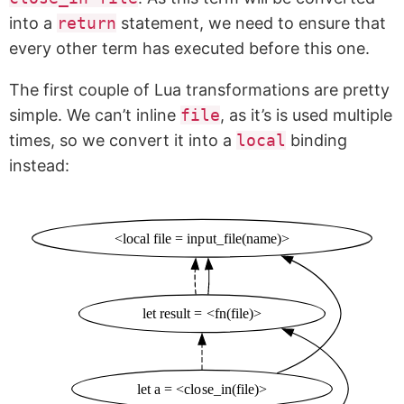
into a
return
statement, we need to ensure that
every other term has executed before this one.
The first couple of Lua transformations are pretty
simple. We can’t inline
file
, as it’s is used multiple
times, so we convert it into a
local
binding
instead:
<local file = input_file(name)>
let result = <fn(file)>
let a = <close_in(file)>