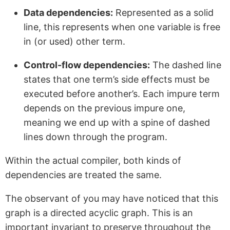
Data dependencies:
Represented as a solid
line, this represents when one variable is free
in (or used) other term.
Control-flow dependencies:
The dashed line
states that one term’s side effects must be
executed before another’s. Each impure term
depends on the previous impure one,
meaning we end up with a spine of dashed
lines down through the program.
Within the actual compiler, both kinds of
dependencies are treated the same.
The observant of you may have noticed that this
graph is a directed acyclic graph. This is an
important invariant to preserve throughout the