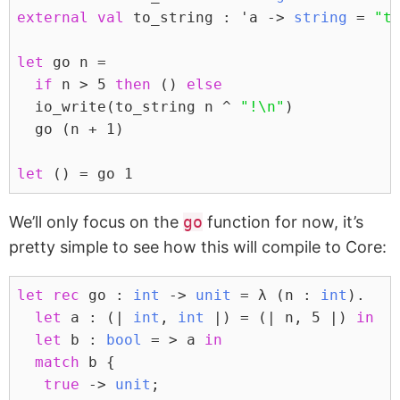
external
val
 to_string : 'a -> 
string
 = 
"t
let
 go n =
if
 n > 
5
then
 () 
else
  io_write(to_string n ^ 
"!
\n
"
)
  go (n + 
1
)
let
 () = go 
1
We’ll only focus on the
go
function for now, it’s
pretty simple to see how this will compile to Core:
let
rec
 go : 
int
 -> 
unit
 = λ (n : 
int
).
let
 a : (| 
int
, 
int
 |) = (| n, 
5
 |) 
in
let
 b : 
bool
 = > a 
in
match
 b {
true
 -> 
unit
;