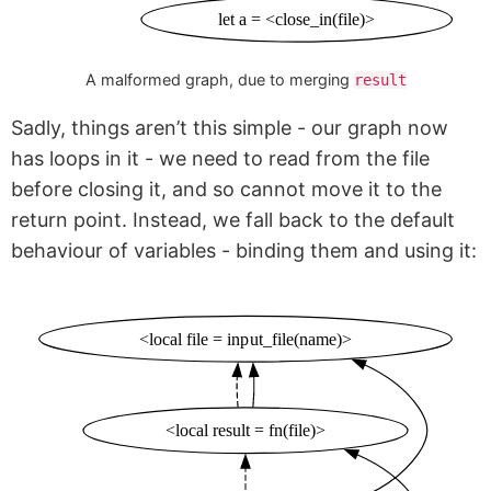
let a = <close_in(file)>
A malformed graph, due to merging
result
Sadly, things aren’t this simple - our graph now
has loops in it - we need to read from the file
before closing it, and so cannot move it to the
return point. Instead, we fall back to the default
behaviour of variables - binding them and using it:
<local file = input_file(name)>
<local result = fn(file)>