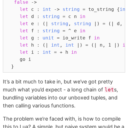
false
 ->
let
 c : 
int
 -> 
string
 = to_string {
in
let
 d : 
string
 = c n 
in
let
 e : (| 
string
, 
string
 |) = (| d, 
let
 f : 
string
 = ^ e 
in
let
 g : 
unit
 = io_write f 
in
let
 h : (| 
int
, 
int
 |) = (| n, 
1
 |) 
i
let
 i : 
int
 = + h 
in
     go i
  }
It’s a bit much to take in, but we’ve got pretty
much what you’d expect - a long chain of
let
s,
bundling variables into our unboxed tuples, and
then calling various functions.
The problem we’re faced with, is how to compile
this to Lua? A simple, but naive system would be a