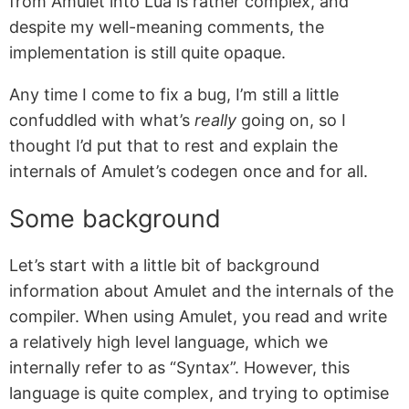
from Amulet into Lua is rather complex, and
despite my well-meaning comments, the
implementation is still quite opaque.
Any time I come to fix a bug, I’m still a little
confuddled with what’s
really
going on, so I
thought I’d put that to rest and explain the
internals of Amulet’s codegen once and for all.
Some background
Let’s start with a little bit of background
information about Amulet and the internals of the
compiler. When using Amulet, you read and write
a relatively high level language, which we
internally refer to as “Syntax”. However, this
language is quite complex, and trying to optimise