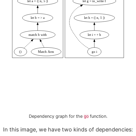
let a = (| n, 5 |)
let g = io_write f
let b = > a
let h = (| n, 1 |)
match b with
let i = + h
()
Match Arm
go i
Dependency graph for the
function.
go
In this image, we have two kinds of dependencies: