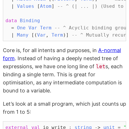
|
Values
 [
Atom
] 
-- ^ (| ... |) (Used to 
data
Binding
=
One
Var
Term
-- ^ Acyclic binding grou
|
Many
 [(
Var
, 
Term
)] 
-- ^ Mutually recur
Core is, for all intents and purposes, in
A-normal
form
. Instead of having a deeply nested tree of
expressions, we have one long line of
let
s, each
binding a single term. This is great for
optimisation, as any intermediate computation is
bound to a variable.
Let’s look at a small program, which just counts up
from 1 to 5:
external
val
 io_write : 
string
 -> 
unit
 = 
"