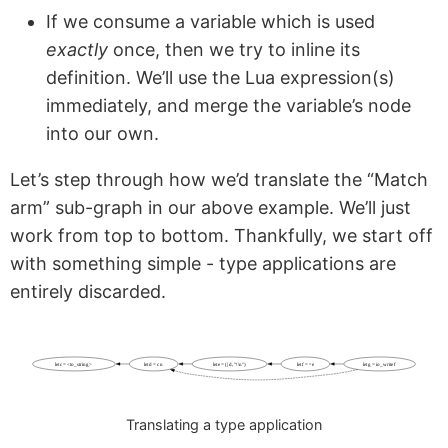
If we consume a variable which is used
exactly
once, then we try to inline its
definition. We’ll use the Lua expression(s)
immediately, and merge the variable’s node
into our own.
Let’s step through how we’d translate the “Match
arm” sub-graph in our above example. We’ll just
work from top to bottom. Thankfully, we start off
with something simple - type applications are
entirely discarded.
let c = <to_string>
let d = c n
let e = (| d, "!\n")
let f = ^ e
let g = io_write f
Translating a type application