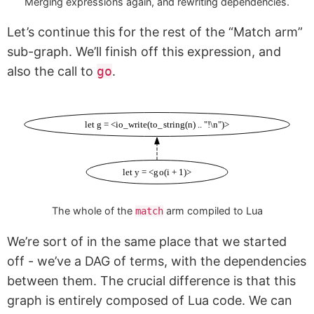
Merging expressions again, and rewriting dependencies.
Let’s continue this for the rest of the “Match arm”
sub-graph. We’ll finish off this expression, and
also the call to
go
.
let g = <io_write(to_string(n) .. "!\n")>
let y = <go(i + 1)>
The whole of the
arm compiled to Lua
match
We’re sort of in the same place that we started
off - we’ve a DAG of terms, with the dependencies
between them. The crucial difference is that this
graph is entirely composed of Lua code. We can