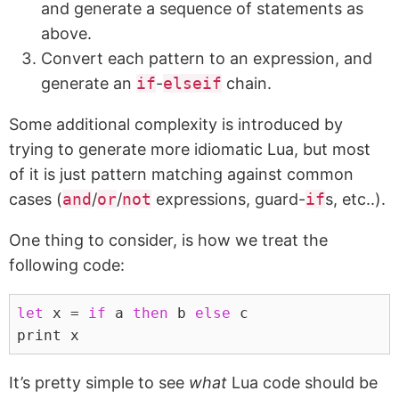
and generate a sequence of statements as
above.
Convert each pattern to an expression, and
generate an
if
-
elseif
chain.
Some additional complexity is introduced by
trying to generate more idiomatic Lua, but most
of it is just pattern matching against common
cases (
and
/
or
/
not
expressions, guard-
if
s, etc..).
One thing to consider, is how we treat the
following code:
let
 x = 
if
 a 
then
 b 
else
 c
print x
It’s pretty simple to see
what
Lua code should be