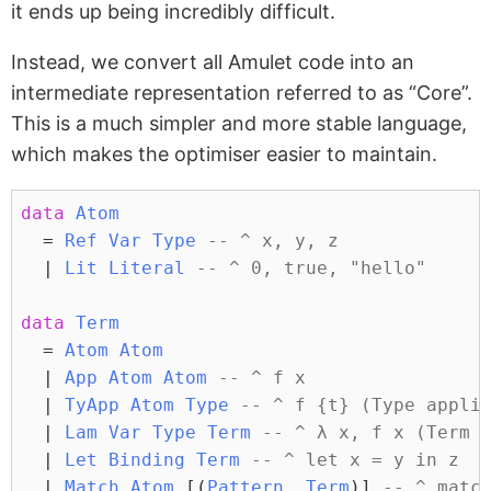
it ends up being incredibly difficult.
Instead, we convert all Amulet code into an
intermediate representation referred to as “Core”.
This is a much simpler and more stable language,
which makes the optimiser easier to maintain.
data
Atom
=
Ref
Var
Type
-- ^ x, y, z
|
Lit
Literal
-- ^ 0, true, "hello"
data
Term
=
Atom
Atom
|
App
Atom
Atom
-- ^ f x
|
TyApp
Atom
Type
-- ^ f {t} (Type appli
|
Lam
Var
Type
Term
-- ^ λ x, f x (Term 
|
Let
Binding
Term
-- ^ let x = y in z
|
Match
Atom
 [(
Pattern
, 
Term
)] 
-- ^ matc