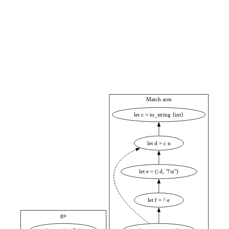
Match arm
let c = to_string {int}
let d = c n
let e = (| d, "!\n")
let f = ^ e
go