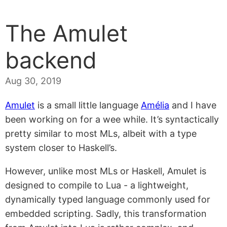
The Amulet
backend
Aug 30, 2019
Amulet
is a small little language
Amélia
and I have
been working on for a wee while. It’s syntactically
pretty similar to most MLs, albeit with a type
system closer to Haskell’s.
However, unlike most MLs or Haskell, Amulet is
designed to compile to Lua - a lightweight,
dynamically typed language commonly used for
embedded scripting. Sadly, this transformation