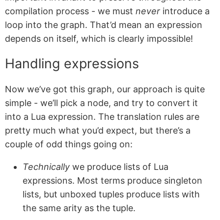
compilation process - we must
never
introduce a
loop into the graph. That’d mean an expression
depends on itself, which is clearly impossible!
Handling expressions
Now we’ve got this graph, our approach is quite
simple - we’ll pick a node, and try to convert it
into a Lua expression. The translation rules are
pretty much what you’d expect, but there’s a
couple of odd things going on:
Technically
we produce lists of Lua
expressions. Most terms produce singleton
lists, but unboxed tuples produce lists with
the same arity as the tuple.