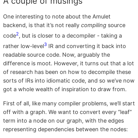
A couple of musings
One interesting to note about the Amulet
backend, is that it’s not really
compiling
source
2
code
, but is closer to a decompiler - taking a
3
rather low-level
IR and converting it back into
readable source code. Now, arguably the
difference is moot. However, it turns out that a lot
of research has been on how to decompile these
sorts of IRs into idiomatic code, and so we’ve now
got a whole wealth of inspiration to draw from.
First of all, like many compiler problems, we’ll start
off with a graph. We want to convert every “leaf”
term into a node on our graph, with the edges
representing dependencies between the nodes: