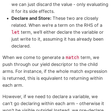
we can just discard the value - only evaluating
it for its side effects.
Declare and Store:
These two are closely
related. When we’re a term on the RHS of a
let
term, we’ll either declare the variable or
just write to it, assuming it has already been
declared.
When we come to generate a
match
term, we
push through our yield descriptor to the child
arms. For instance, if the whole match expression
is returned, this is equivalent to returning within
each arm.
However, if we need to declare a variable, we
can’t go declaring within each arm - otherwise it
won’t be visible outside! Instead, we pre-declare