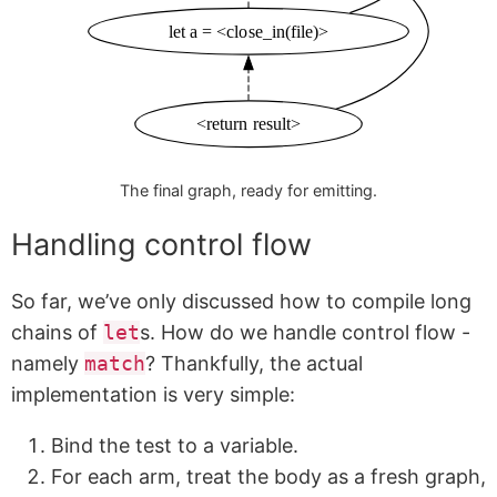
let a = <close_in(file)>
<return result>
The final graph, ready for emitting.
Handling control flow
So far, we’ve only discussed how to compile long
chains of
let
s. How do we handle control flow -
namely
match
? Thankfully, the actual
implementation is very simple:
Bind the test to a variable.
For each arm, treat the body as a fresh graph,