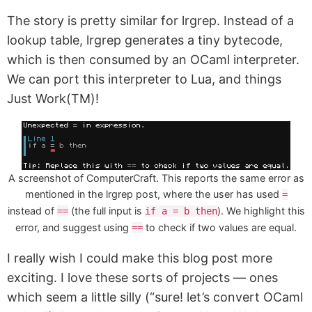
The story is pretty similar for lrgrep. Instead of a
lookup table, lrgrep generates a tiny bytecode,
which is then consumed by an OCaml interpreter.
We can port this interpreter to Lua, and things
Just Work(TM)!
A screenshot of ComputerCraft. This reports the same error as
mentioned in the lrgrep post, where the user has used
=
instead of
(the full input is
). We highlight this
==
if a = b then
error, and suggest using
to check if two values are equal.
==
I really wish I could make this blog post more
exciting. I love these sorts of projects — ones
which seem a little silly (“sure! let’s convert OCaml