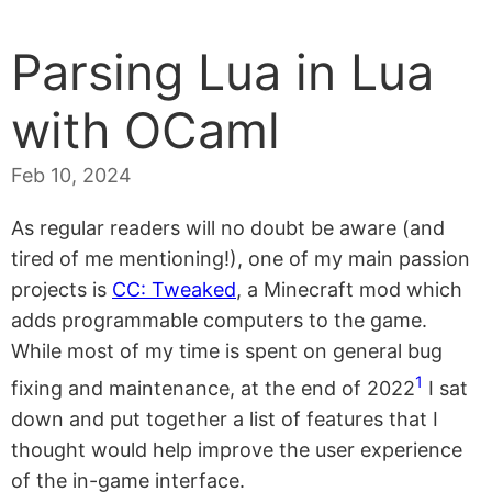
Parsing Lua in Lua
with OCaml
Feb 10, 2024
As regular readers will no doubt be aware (and
tired of me mentioning!), one of my main passion
projects is
CC: Tweaked
, a Minecraft mod which
adds programmable computers to the game.
While most of my time is spent on general bug
1
fixing and maintenance, at the end of 2022
I sat
down and put together a list of features that I
thought would help improve the user experience
of the in-game interface.