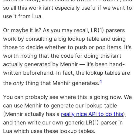
so all this work isn’t especially useful if we want to
use it from Lua.
Or maybe it is? As you may recall, LR(1) parsers
work by consulting a big lookup table and using
those to decide whether to push or pop items. It’s
worth noting that the code for doing this isn’t
actually generated by Menhir — it’s been hand-
written beforehand. In fact, the lookup tables are
4
the
only
thing that Menhir generates.
You can probably see where this is going now. We
can use Menhir to generate our lookup table
(Menhir actually has a
really nice API to do this
),
and then write our own generic LR(1) parser in
Lua which uses these lookup tables.