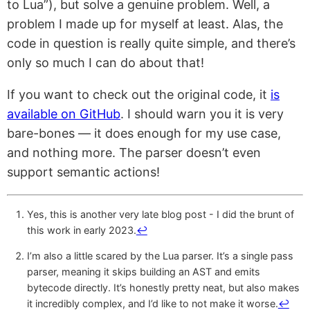
to Lua”), but solve a genuine problem. Well, a
problem I made up for myself at least. Alas, the
code in question is really quite simple, and there’s
only so much I can do about that!
If you want to check out the original code, it
is
available on GitHub
. I should warn you it is very
bare-bones — it does enough for my use case,
and nothing more. The parser doesn’t even
support semantic actions!
Yes, this is another very late blog post - I did the brunt of
this work in early 2023.
↩︎
I’m also a little scared by the Lua parser. It’s a single pass
parser, meaning it skips building an AST and emits
bytecode directly. It’s honestly pretty neat, but also makes
it incredibly complex, and I’d like to not make it worse.
↩︎