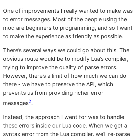
One of improvements I really wanted to make was
to error messages. Most of the people using the
mod are beginners to programming, and so I want
to make the experience as friendly as possible.
There’s several ways we could go about this. The
obvious route would be to modify Lua’s compiler,
trying to improve the quality of parse errors.
However, there’s a limit of how much we can do
there - we have to preserve the API, which
prevents us from providing richer error
2
messages
.
Instead, the approach I went for was to handle
these errors inside our Lua code. When we get a
syntax error from the Lua compiler, we’ll re-parse