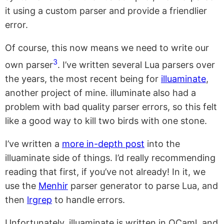
it using a custom parser and provide a friendlier
error.
Of course, this now means we need to write our
3
own parser
. I’ve written several Lua parsers over
the years, the most recent being for
illuaminate
,
another project of mine. illuminate also had a
problem with bad quality parser errors, so this felt
like a good way to kill two birds with one stone.
I’ve written a
more in-depth post
into the
illuaminate side of things. I’d really recommending
reading that first, if you’ve not already! In it, we
use the
Menhir
parser generator to parse Lua, and
then
lrgrep
to handle errors.
Unfortunately, illuaminate is written in OCaml, and